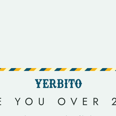
E YOU OVER 