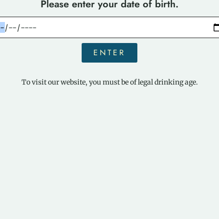
Please enter your date of birth.
ENTER
To visit our website, you must be of legal drinking age.